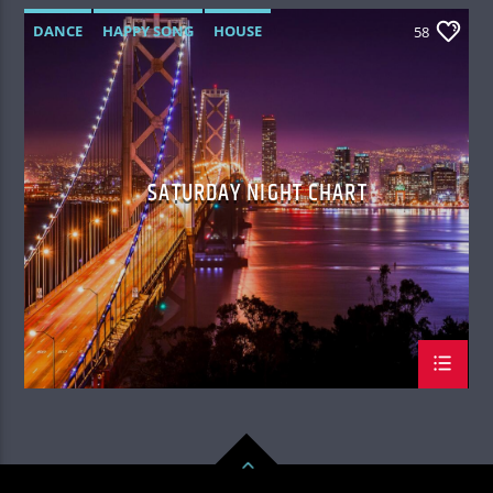
DANCE
HAPPY SONG
HOUSE
58
SUMMER CHART
TECH HOUSE
SATURDAY NIGHT CHART