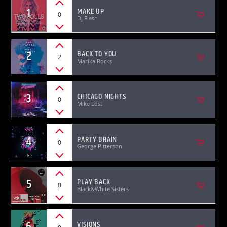
1
MAKE UP
0
Dj Flash
2
BACK TO YOU
2
Marika Rocks
KVRU Live Stream
3
CHICAGO NIGHTS
0
Mike Lost
4
PARTY BRAIN
0
George Pitterson
5
PLAY BACK
0
Black&White Sisters
6
VISIONS