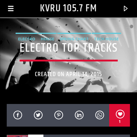
KVRU 105.7 FM
ELECTRO
HOUSE
SPRING CHART
TECH HOUSE
ELECTRO TOP TRACKS
CREATED ON APRIL 14, 2015
CURRENT TRACK
1
CATER 2 U[ALBUM VERSION]
DESTINY'S CHILD