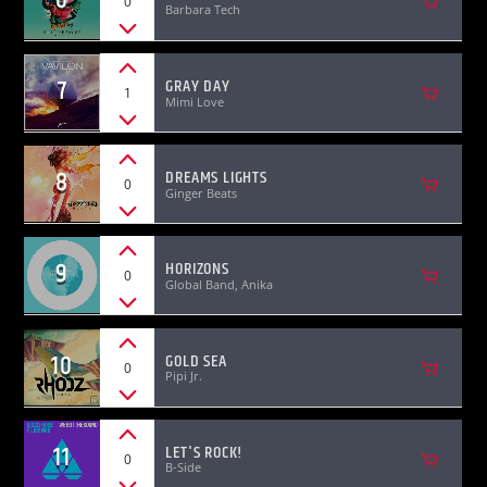
0
Barbara Tech
7
GRAY DAY
1
Mimi Love
8
DREAMS LIGHTS
0
Ginger Beats
9
HORIZONS
0
Global Band, Anika
10
GOLD SEA
0
Pipi Jr.
11
LET'S ROCK!
0
B-Side