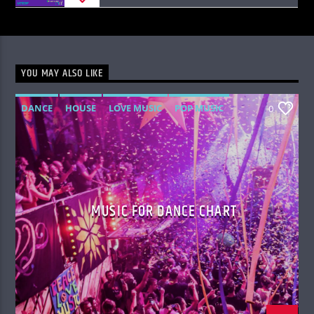
YOU MAY ALSO LIKE
DANCE
HOUSE
LOVE MUSIC
POP MUSIC
0
MUSIC FOR DANCE CHART