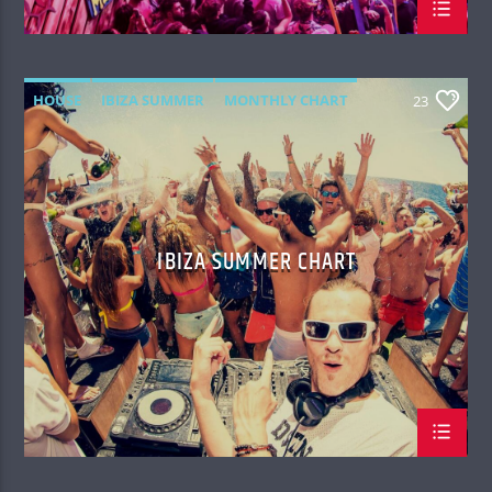
HOUSE
IBIZA SUMMER
MONTHLY CHART
23
TECH HOUSE
IBIZA SUMMER CHART