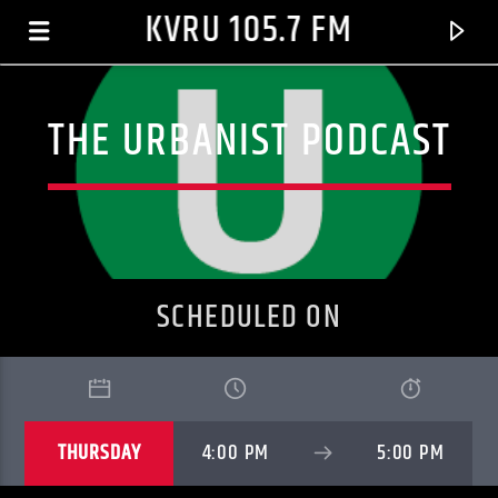
KVRU 105.7 FM
THE URBANIST PODCAST
SCHEDULED ON
CURRENT TRACK
THURSDAY
4:00 PM
5:00 PM
MAYBE
N.E.R.D