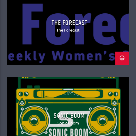
THE FORECAST
The Forecast
SONIC BOOM
Sonic Boom