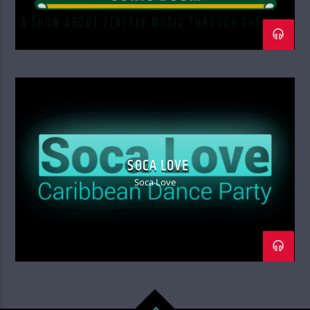
SOCA LOVE
Soca Love