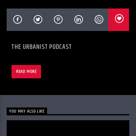
KVRU Live Stream
THE URBANIST PODCAST
READ MORE
YOU MAY ALSO LIKE