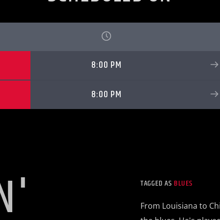
8:00 PM
8:00 PM
N'
TAGGED AS
BLUES
From Louisiana to Chi