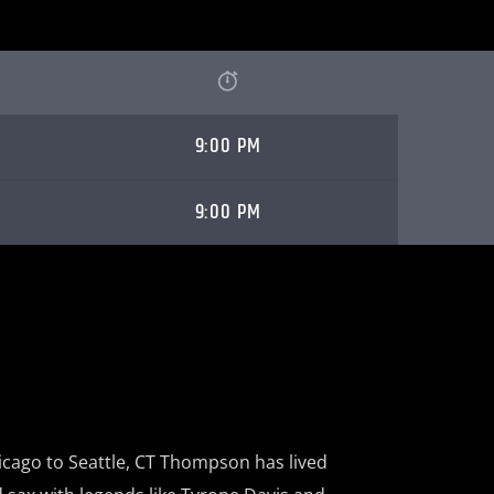
9:00 PM
9:00 PM
cago to Seattle,
CT Thompson has lived