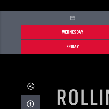
WEDNESDAY
FRIDAY
ROLLI