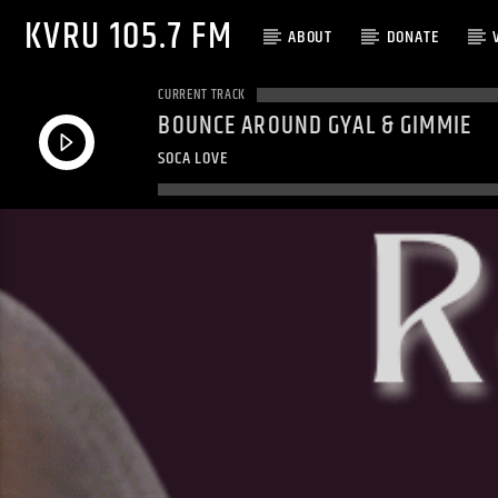
KVRU 105.7 FM
ABOUT
DONATE
CURRENT TRACK
BOUNCE AROUND GYAL & GIMMIE
SOCA LOVE