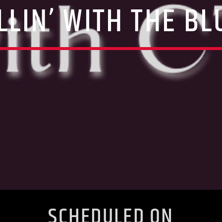
LLIN’ WITH THE BL
SCHEDULED ON