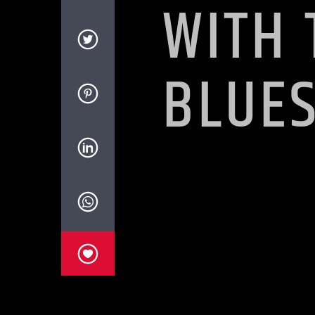
WITH 
BLUE