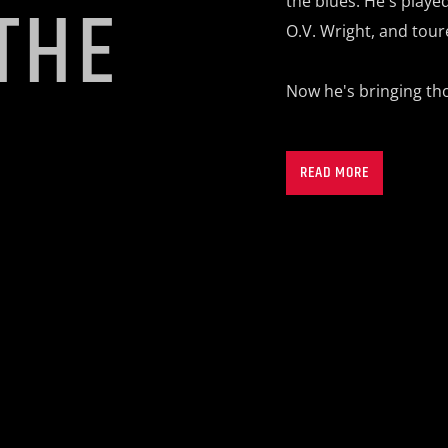
THE
the blues. He's
played
O.V. Wright, and tour
Now he's bringing th
S
READ MORE
Tune into
“Rollin wi
kvru.org.