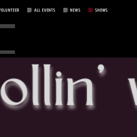
VOLUNTEER
ALL EVENTS
NEWS
SHOWS