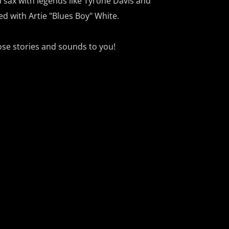
 sax with legends like Tyrone Davis and
ed with Artie "Blues Boy" White.
ose stories and sounds to you!
th the Blues”
on KVRU 105.7 FM and