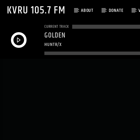
KVRU 105.7 FM
ABOUT
DONATE
CURRENT TRACK
GOLDEN
HUNTR/X