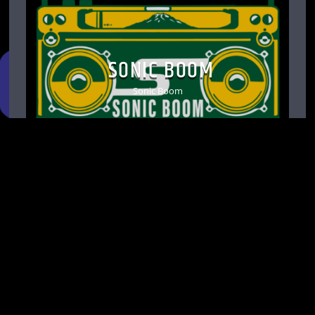
SONIC BOOM
Sonic Boom
d Avenue S, Suite C-5. Seattle, WA 98144 |