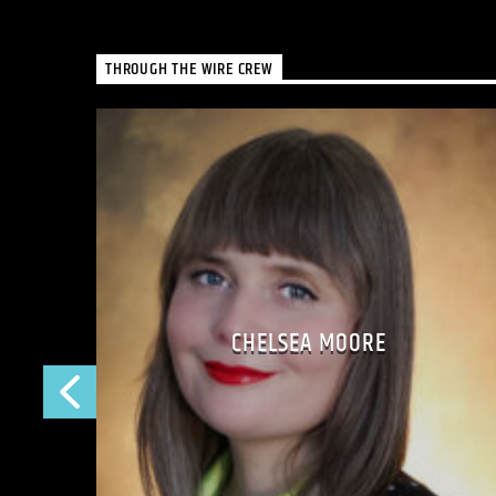
THROUGH THE WIRE CREW
CHELSEA MOORE