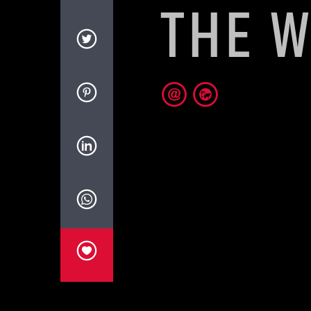
THE W