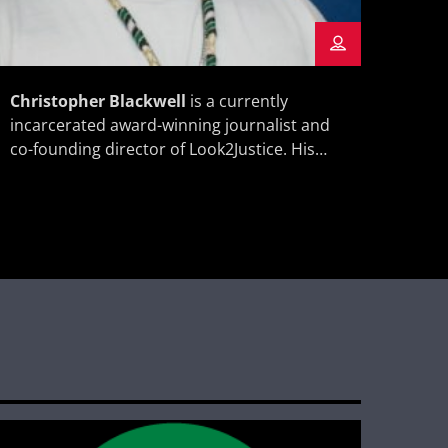
Christopher Blackwell
is a currently
Anto
incarcerated award-winning journalist and
award
co-founding director of Look2Justice. His
is a 
work has appeared in the
,
and t
New York Times
the
, and the
Look2
Washington Post
Boston
, among others.
Globe