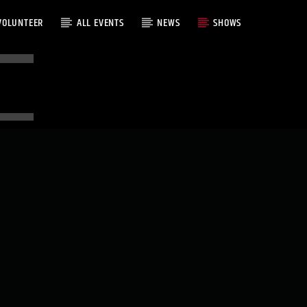
VOLUNTEER
ALL EVENTS
NEWS
SHOWS