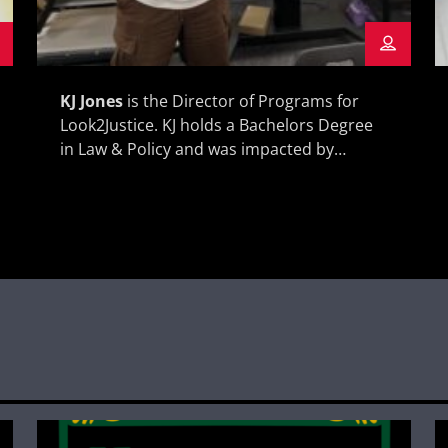
KJ Jones
is the Director of Programs for
Look2Justice. KJ holds a Bachelors Degree
in Law & Policy and was impacted by
incarceration from a young age through
his brother spending a lot of time in prison.