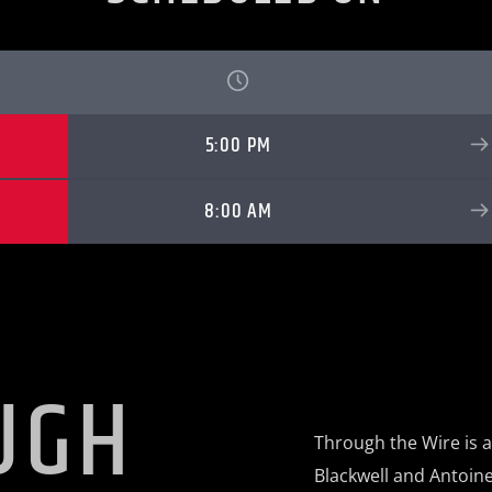
5:00 PM
8:00 AM
UGH
Through the Wire is 
Blackwell and Antoine