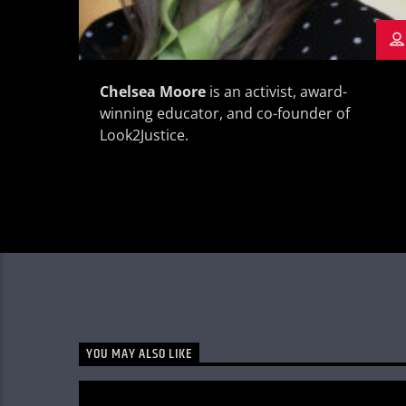
Chelsea Moore
is an activist, award-
winning educator, and co-founder of
Look2Justice.
YOU MAY ALSO LIKE