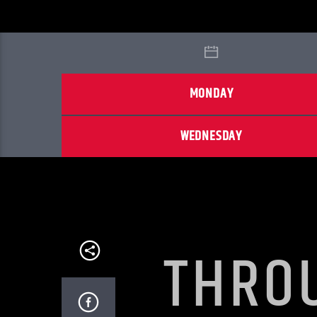
MONDAY
WEDNESDAY
THRO