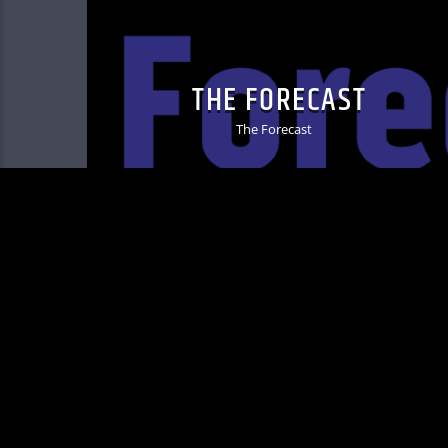
THE FORECAST
The Forecast
MIC Copyright © 2025 - KVRU 105.7 FM | 3642 33r
info@kvru.org