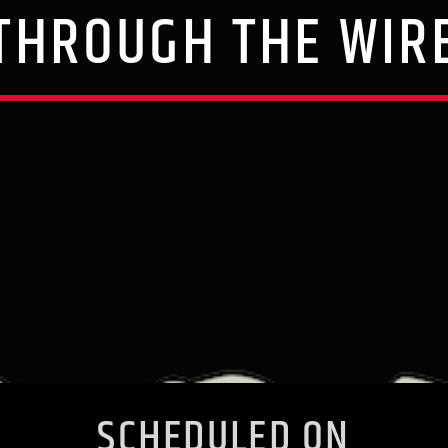
THROUGH THE WIR
SCHEDULED ON