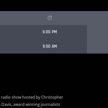
6:00 PM
9:00 AM
a radio show hosted by Christopher
 Davis, award winning journalists