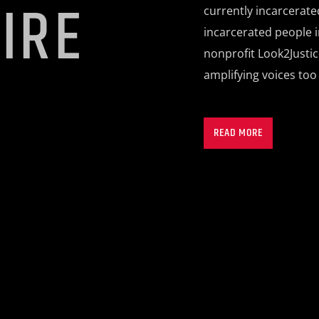
IRE
currently incarcerate
incarcerated people i
nonprofit Look2Justi
amplifying voices too
Each episode introdu
impactful work in our
READ MORE
united in their pursui
segments include: Bre
slices of life from be
answer candid questio
Joint, where people o
airwaves.