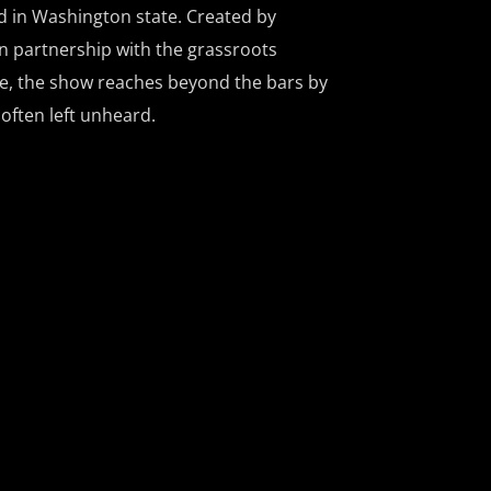
d in Washington state. Created by
n partnership with the grassroots
ce, the show reaches beyond the bars by
 often left unheard.
ces listeners to remarkable people doing
 local and national communities, all
t of a more just world. Signature
aking the Mold, which offers authentic
hind bars; Hot Line, where the hosts
ns about prison life; and Kites from the
n the inside send shout outs via the