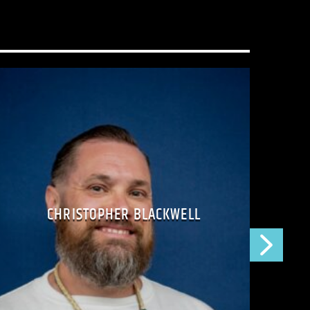
t just a radio show–it’s a movement for
uman connection.
 prison? Call 206-745-1500 and leave us a
is too small!
CHRISTOPHER BLACKWELL