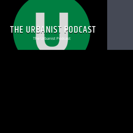
THE URBANIST PODCAST
The Urbanist Podcast