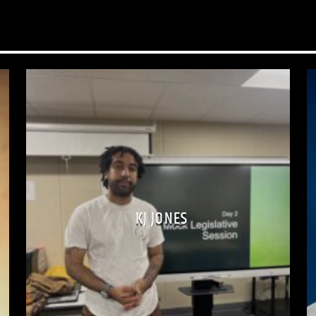
Through the Wire isn’
understanding and h
Have a question about
message! No question 
KJ JONES