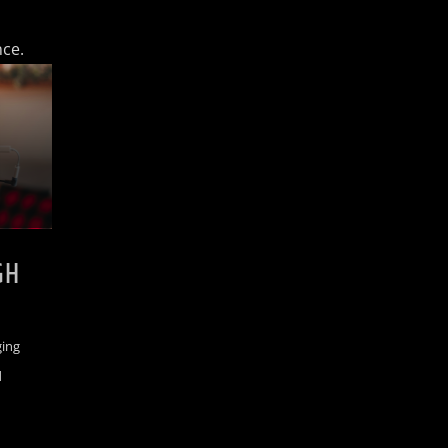
nce.
GH
ging
d