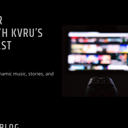
R
H KVRU’S
AST
namic music, stories, and
 BLOG