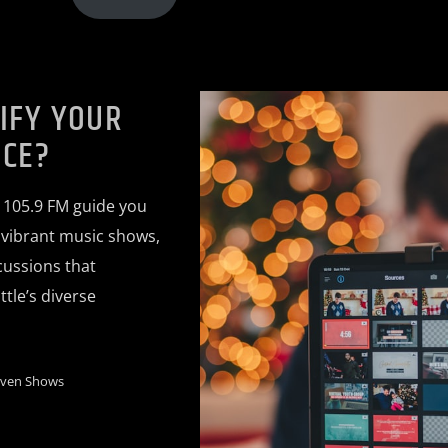
IFY YOUR
ICE?
 105.9 FM guide you
, vibrant music shows,
ussions that
tle’s diverse
iven Shows