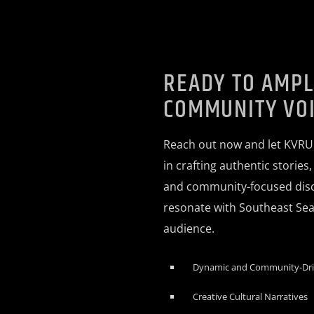
READY TO AMPL
COMMUNITY VO
Reach out now and let KVRU
in crafting authentic stories
and community-focused disc
resonate with Southeast Seat
audience.
Dynamic and Community-Dr
Creative Cultural Narratives