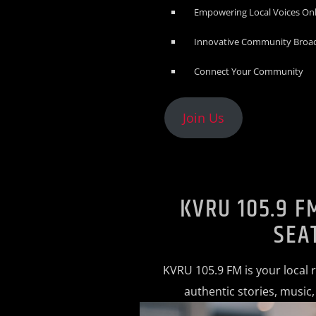
Empowering Local Voices On
Innovative Community Broa
Connect Your Community
Join Us
KVRU 105.9 F
SEA
KVRU 105.9 FM is your local 
authentic stories, music