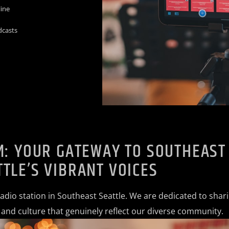
line
dcasts
M: YOUR GATEWAY TO SOUTHEAST
TTLE’S VIBRANT VOICES
radio station in Southeast Seattle. We are dedicated to shar
, and culture that genuinely reflect our diverse community.