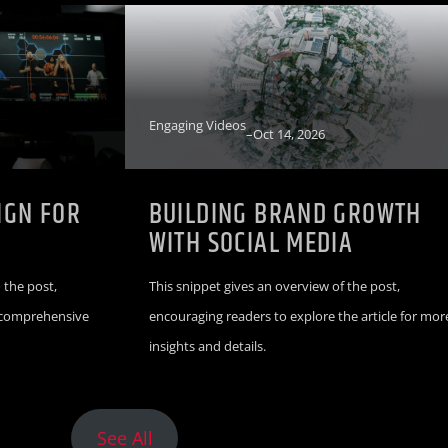
Engaging Videos
–
Oct 14, 2026
IGN FOR
BUILDING BRAND GROWTH
WITH SOCIAL MEDIA
 the post,
This snippet gives an overview of the post,
r comprehensive
encouraging readers to explore the article for mor
insights and details.
See All