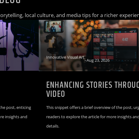
rytelling, local culture, and media tips for a richer experie
Innovative Visual Art
–
Aug 23, 2026
L
ENHANCING STORIES THROU
VIDEO
the post, enticing
This snippet offers a brief overview of the post, ur
ore insights and
readers to explore the article for more insights an
details.