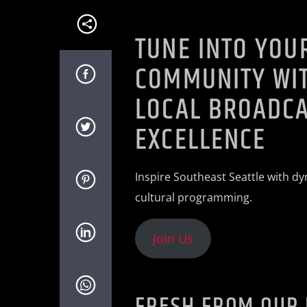
TUNE INTO YOU
COMMUNITY WIT
LOCAL BROADC
EXCELLENCE
Inspire Southeast Seattle with dy
cultural programming.
Join Us
FRESH FROM OUR