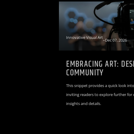
Innovative Visual Art
–
Dec 07, 2026
EMBRACING ART: DES
COMMUNITY
This snippet provides a quick look into
inviting readers to explore further fo
insights and details.