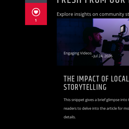
Explore insights on community sto
1
Engaging Videos
–
Jul 24, 2026
THE IMPACT OF LOCA
STORYTELLING
This snippet gives a brief glimpse into 
readers to delve into the article for m
details.