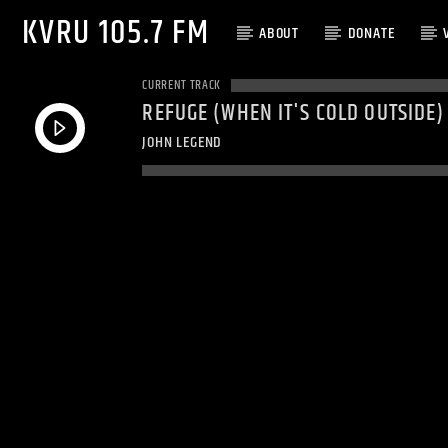
KVRU 105.7 FM
ABOUT
DONATE
CURRENT TRACK
REFUGE (WHEN IT'S COLD OUTSIDE)
JOHN LEGEND