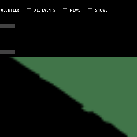
VOLUNTEER
ALL EVENTS
NEWS
SHOWS