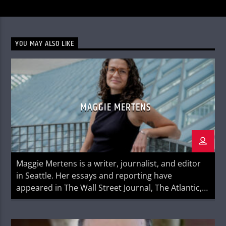
YOU MAY ALSO LIKE
MAGGIE MERTENS
Maggie Mertens is a writer, journalist, and editor
in Seattle. Her essays and reporting have
appeared in The Wall Street Journal, The Atlantic,
NPR, Sports Illustrated, ESPNw, Glamour, and
Creative Nonfiction, among others. Her first book
Better Faster Farther: How Running Changed