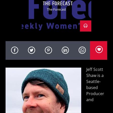
THE FORECAST
The Forecast
KVRU Live Stream
Jeff Scott
Shaw is a
Seattle-
based
Producer
and