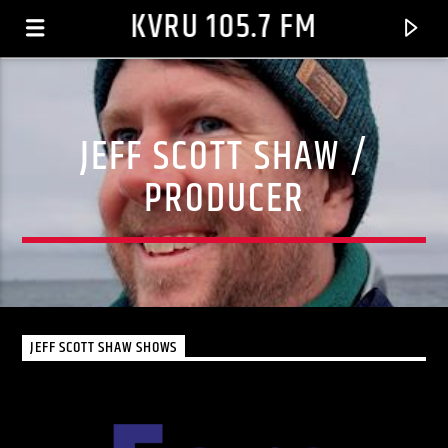
KVRU 105.7 FM
JEFF SCOTT SHAW /
PRODUCER
JEFF SCOTT SHAW SHOWS
CURRENT TRACK
LET IT GO
COLE, KEYSHIA FEAT. MISSY ELLIOTT AND LIL' KIM