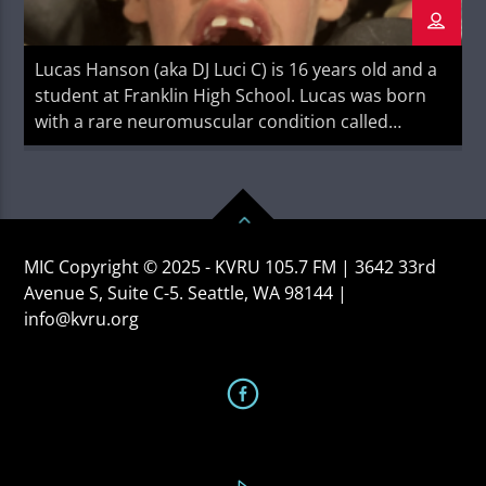
Lucas Hanson (aka DJ Luci C) is 16 years old and a
student at Franklin High School. Lucas was born
with a rare neuromuscular condition called
myotubular myopathy. He is a writer, a disability
advocate, and a proud rock music nerd. His work
can be found on his blog Handsome Boy Writes
MIC Copyright © 2025 - KVRU 105.7 FM | 3642 33rd
Avenue S, Suite C-5. Seattle, WA 98144 |
info@kvru.org