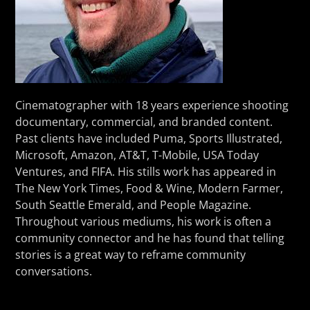
Cinematographer with 18 years experience shooting
documentary, commercial, and branded content.
Past clients have included Puma, Sports Illustrated,
Microsoft, Amazon, AT&T, T-Mobile, USA Today
Ventures, and FIFA. His stills work has appeared in
The New York Times, Food & Wine, Modern Farmer,
South Seattle Emerald, and People Magazine.
Throughout various mediums, his work is often a
community connector and he has found that telling
stories is a great way to reframe community
conversations.