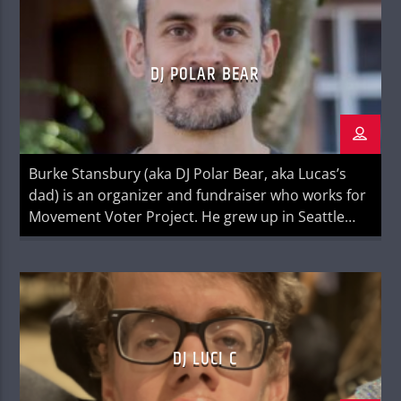
Everything We Know About Women (Algonquin
Books, June 2024) is a national bestseller […]
DJ POLAR BEAR
Burke Stansbury (aka DJ Polar Bear, aka Lucas’s
dad) is an organizer and fundraiser who works for
Movement Voter Project. He grew up in Seattle
and played guitar in the short-lived hard rock
band Headgear. You can find him on LinkedIn
DJ LUCI C