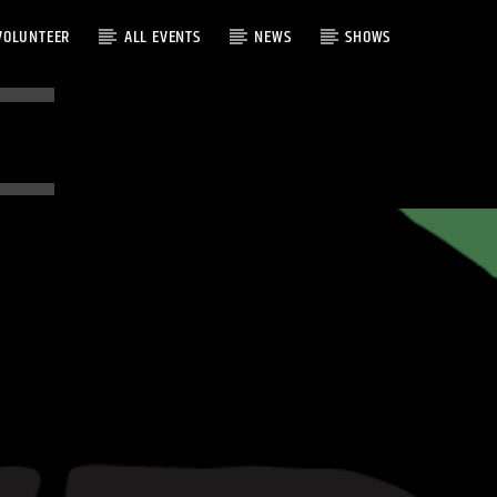
VOLUNTEER
ALL EVENTS
NEWS
SHOWS