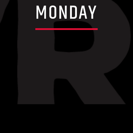
MONDAY