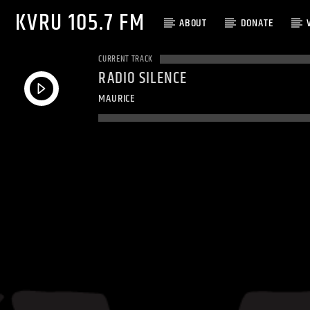
KVRU 105.7 FM
ABOUT
DONATE
CURRENT TRACK
RADIO SILENCE
MAURICE