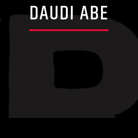
DAUDI ABE