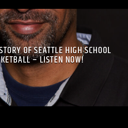
ISTORY OF SEATTLE HIGH SCHOOL
KETBALL – LISTEN NOW!