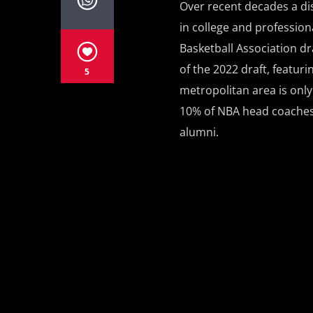
Over recent decades a di
in college and profession
Basketball Association dra
of the 2022 draft, featuri
5
metropolitan area is only 
10% of NBA head coaches 
alumni.
PAGES
1