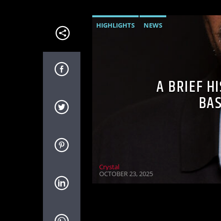
HIGHLIGHTS
NEWS
A BRIEF H
BAS
Crystal
OCTOBER 23, 2025