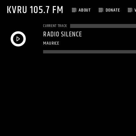
KVRU 105.7 FM
ABOUT
DONATE
CURRENT TRACK
RADIO SILENCE
MAURICE