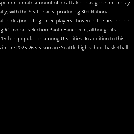
sproportionate amount of local talent has gone on to play
ally, with the Seattle area producing 30+ National
ft picks (including three players chosen in the first round
ng #1 overall selection Paolo Banchero), although its
15th in population among U.S. cities. In addition to this,
in the 2025-26 season are Seattle high school basketball