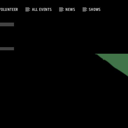
VOLUNTEER
ALL EVENTS
NEWS
SHOWS