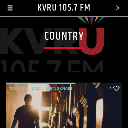
KVRU 105.7 FM
COUNTRY
COUNTRY
JAZZ
SPRING CHART
0
CURRENT TRACK
RADIO SILENCE_02-01
MAURICE