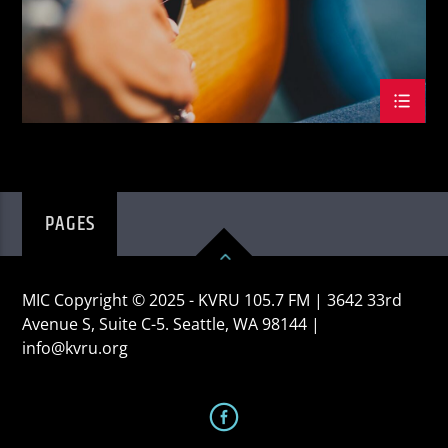
PAGES
MIC Copyright © 2025 - KVRU 105.7 FM | 3642 33rd
Avenue S, Suite C-5. Seattle, WA 98144 |
info@kvru.org