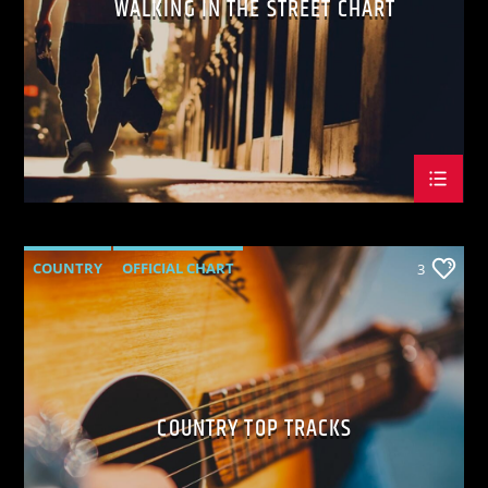
WALKING IN THE STREET CHART
KVRU Live Stream
COUNTRY
OFFICIAL CHART
3
SUMMER CHART
COUNTRY TOP TRACKS