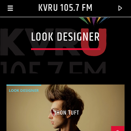
KVRU 105.7 FM
LOOK DESIGNER
LOOK DESIGNER
CURRENT TRACK
JHON TUFT
BROWN SUGAR
D'ANGELO