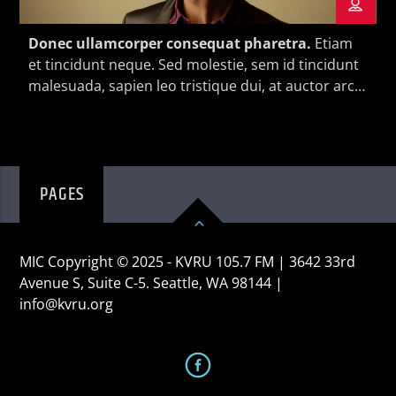
Donec ullamcorper consequat pharetra.
Etiam
et tincidunt neque. Sed molestie, sem id tincidunt
malesuada, sapien leo tristique dui, at auctor arcu
eros at nulla. Phasellus lacus ante, feugiat eu
KVRU Live Stream
enim.
PAGES
MIC Copyright © 2025 - KVRU 105.7 FM | 3642 33rd
Avenue S, Suite C-5. Seattle, WA 98144 |
info@kvru.org