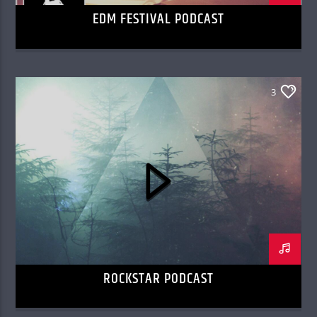
EDM FESTIVAL PODCAST
3
ROCKSTAR PODCAST