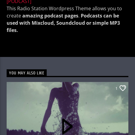
[PODCAST]
This Radio Station Wordpress Theme allows you to
create
amazing podcast pages
.
Podcasts can be
used with Mixcloud, Soundcloud or simple MP3
files.
KVRU Live Stream
YOU MAY ALSO LIKE
1