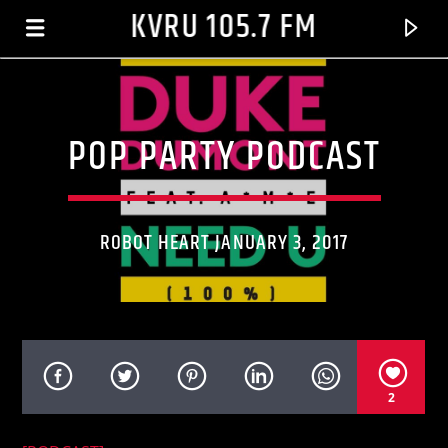
KVRU 105.7 FM
POP PARTY PODCAST
ROBOT HEART JANUARY 3, 2017
CURRENT TRACK
2
HEAT OF THE MOMENT
AFTER 7