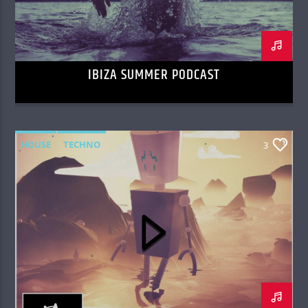
IBIZA SUMMER PODCAST
HOUSE
TECHNO
3