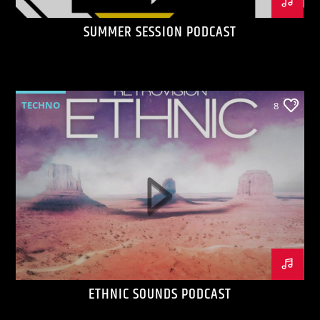
SUMMER SESSION PODCAST
TECHNO
8
ETHNIC SOUNDS PODCAST