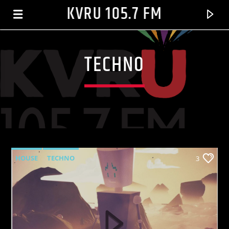
KVRU 105.7 FM
TECHNO
HOUSE
TECHNO
3
CURRENT TRACK
HEY MR. D.J.[ORGINAL MIX]
ZHANE