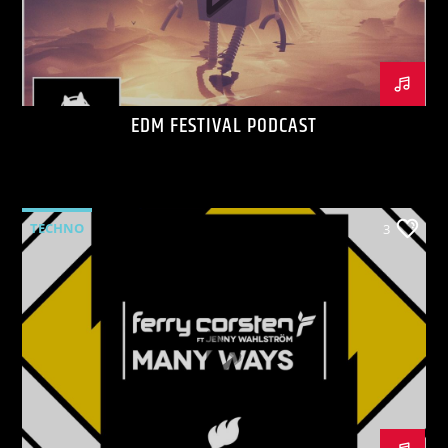
EDM FESTIVAL PODCAST
KVRU Live Stream
TECHNO
3