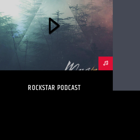
ROCKSTAR PODCAST