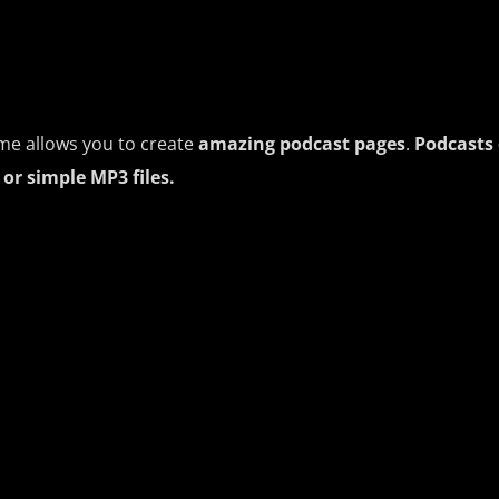
me allows you to create
amazing podcast pages
.
Podcasts 
or simple MP3 files.