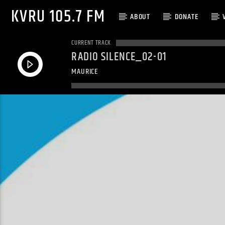
KVRU 105.7 FM
ABOUT
DONATE
CURRENT TRACK
RADIO SILENCE_02-01
MAURICE