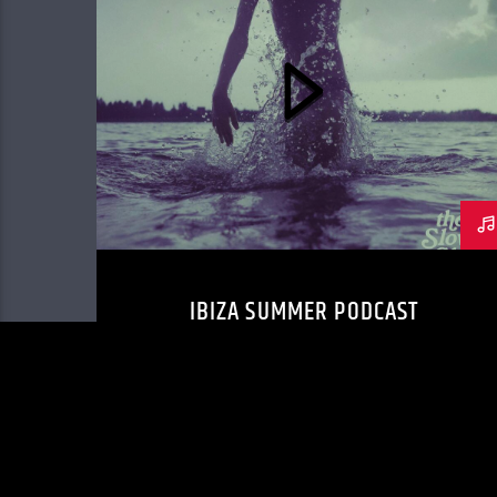
IBIZA SUMMER PODCAST