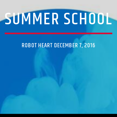
SUMMER SCHOOL
ROBOT HEART DECEMBER 7, 2016