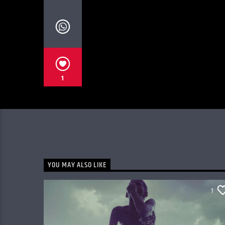
1
YOU MAY ALSO LIKE
1