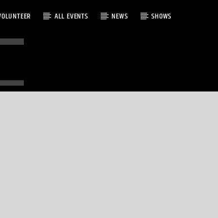
VOLUNTEER
ALL EVENTS
NEWS
SHOWS