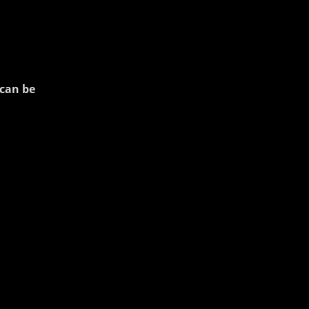
can be