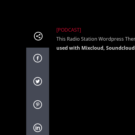
[PODCAST]
This Radio Station Wordpress The
used with Mixcloud, Soundcloud 