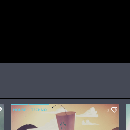
HOUSE
TECHNO
3