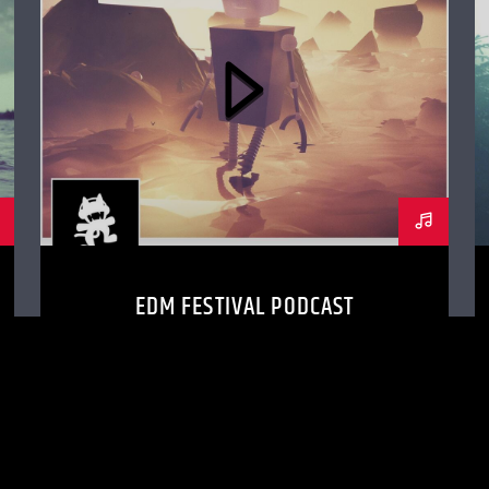
EDM FESTIVAL PODCAST