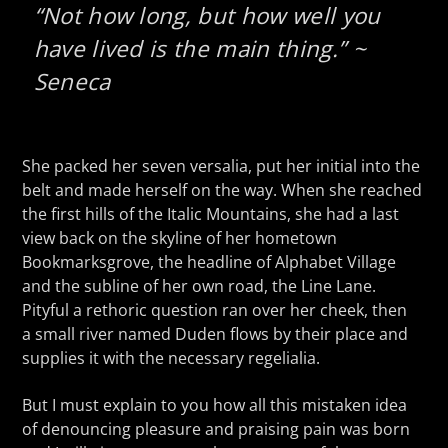
“Not how long, but how well you
have lived is the main thing.” ~
Seneca
She packed her seven versalia, put her initial into the
belt and made herself on the way. When she reached
the first hills of the Italic Mountains, she had a last
view back on the skyline of her hometown
Bookmarksgrove, the headline of Alphabet Village
and the subline of her own road, the Line Lane.
Pityful a rethoric question ran over her cheek, then
a small river named Duden flows by their place and
supplies it with the necessary regelialia.
But I must explain to you how all this mistaken idea
of denouncing pleasure and praising pain was born