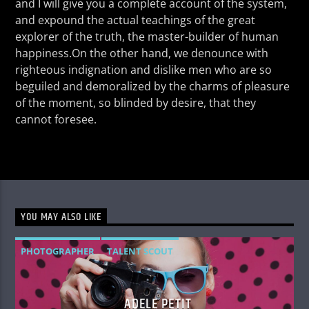
and I will give you a complete account of the system,
and expound the actual teachings of the great
explorer of the truth, the master-builder of human
happiness.On the other hand, we denounce with
righteous indignation and dislike men who are so
beguiled and demoralized by the charms of pleasure
of the moment, so blinded by desire, that they
cannot foresee.
YOU MAY ALSO LIKE
PHOTOGRAPHER
TALENT SCOUT
ADELE PETIT