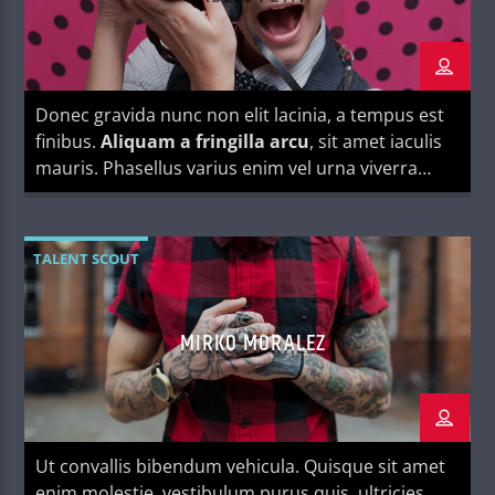
Donec gravida nunc non elit lacinia, a tempus est
finibus.
Aliquam a fringilla arcu
, sit amet iaculis
mauris. Phasellus varius enim vel urna viverra
fringilla. Interdum et malesuada fames ac.
TALENT SCOUT
MIRKO MORALEZ
Ut convallis bibendum vehicula. Quisque sit amet
enim molestie, vestibulum purus quis, ultricies