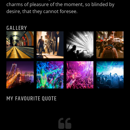
charms of pleasure of the moment, so blinded by
desire, that they cannot foresee.
GALLERY
MY FAVOURITE QUOTE