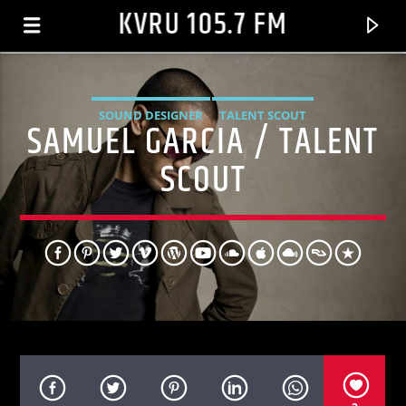
KVRU 105.7 FM
SOUND DESIGNER
TALENT SCOUT
SAMUEL GARCIA / TALENT
SCOUT
CURRENT TRACK
HE WASN'T MAN ENOUGH
TONI BRAXTON