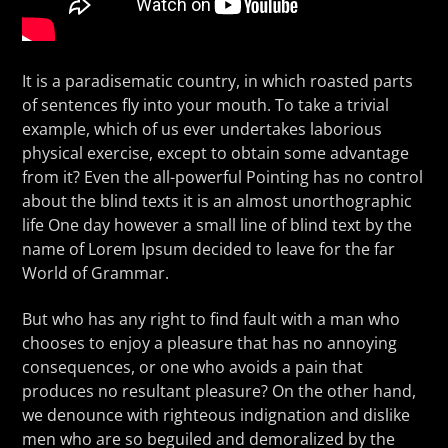
It is a paradisematic country, in which roasted parts
of sentences fly into your mouth. To take a trivial
example, which of us ever undertakes laborious
physical exercise, except to obtain some advantage
from it? Even the all-powerful Pointing has no control
about the blind texts it is an almost unorthographic
life One day however a small line of blind text by the
name of Lorem Ipsum decided to leave for the far
World of Grammar.
But who has any right to find fault with a man who
chooses to enjoy a pleasure that has no annoying
consequences, or one who avoids a pain that
produces no resultant pleasure? On the other hand,
we denounce with righteous indignation and dislike
men who are so beguiled and demoralized by the