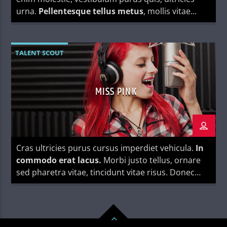
urna.
Pellentesque tellus metus
, mollis vitae
blandit ac, lobortis a justo.
TALENT SCOUT
MISS PINK
Cras ultricies purus cursus imperdiet vehicula.
In
commodo erat lacus.
Morbi justo tellus, ornare
sed pharetra vitae, tincidunt vitae risus. Donec
blandit pulvinar dapibus.