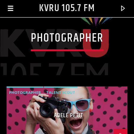
KVRU 105.7 FM
PHOTOGRAPHER
PHOTOGRAPHER
TALENT SCOUT
CURRENT TRACK
ADELE PETIT
01 CRAZY IN LOVE (FEAT. JAY?-Z)
BEYONCÉ