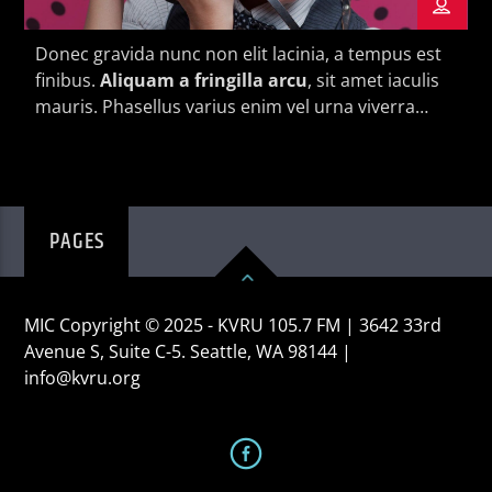
Donec gravida nunc non elit lacinia, a tempus est
finibus.
Aliquam a fringilla arcu
, sit amet iaculis
mauris. Phasellus varius enim vel urna viverra
fringilla. Interdum et malesuada fames ac.
KVRU Live Stream
PAGES
MIC Copyright © 2025 - KVRU 105.7 FM | 3642 33rd
Avenue S, Suite C-5. Seattle, WA 98144 |
info@kvru.org