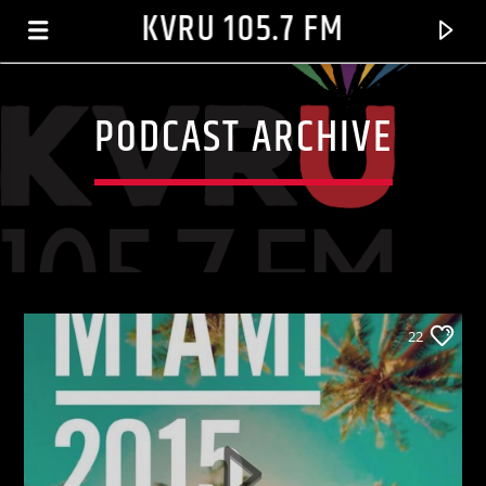
KVRU 105.7 FM
PODCAST ARCHIVE
22
CURRENT TRACK
BUTTERFLIES
JACKSON, MICHAEL