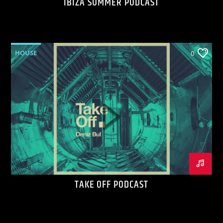
IBIZA SUMMER PODCAST
HOUSE
0
TAKE OFF PODCAST