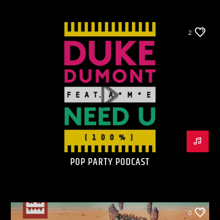
2
POP PARTY PODCAST
0