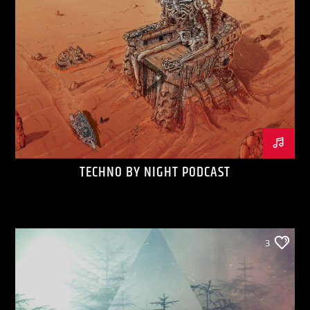
TECHNO BY NIGHT PODCAST
3