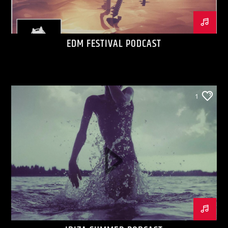
EDM FESTIVAL PODCAST
1