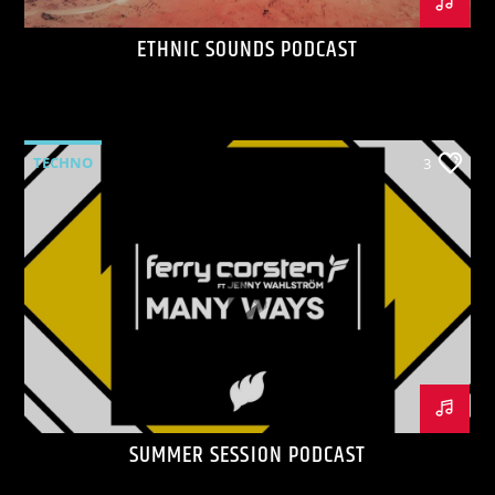
ETHNIC SOUNDS PODCAST
TECHNO
3
SUMMER SESSION PODCAST