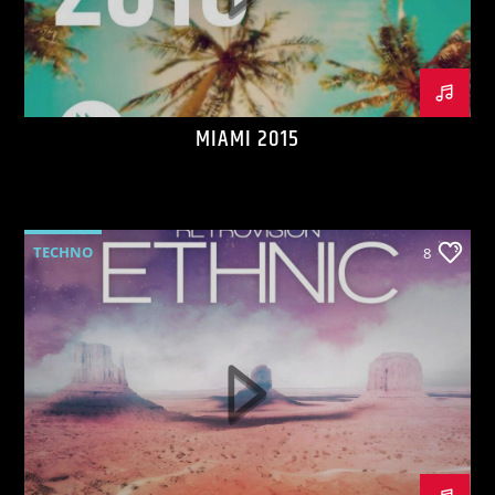
MIAMI 2015
KVRU Live Stream
TECHNO
8