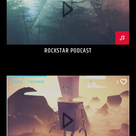
ROCKSTAR PODCAST
HOUSE
TECHNO
3